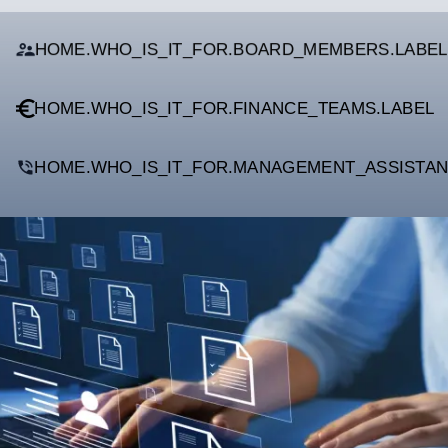
HOME.WHO_IS_IT_FOR.BOARD_MEMBERS.LABEL
HOME.WHO_IS_IT_FOR.FINANCE_TEAMS.LABEL
HOME.WHO_IS_IT_FOR.MANAGEMENT_ASSISTAN