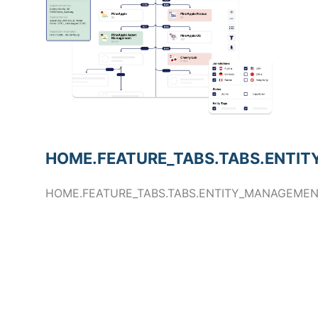
HOME.FEATURE_TABS.TABS.ENTIT
HOME.FEATURE_TABS.TABS.ENTITY_MANAGEMEN