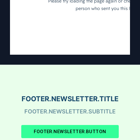
FOOTER.NEWSLETTER.TITLE
FOOTER.NEWSLETTER.SUBTITLE
FOOTER.NEWSLETTER.BUTTON