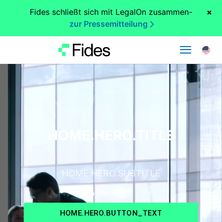
Fides schließt sich mit LegalOn zusammen
-
×
zur Pressemitteilung
HOME.HERO.TITLE
HOME.HERO.SUBTITLE
HOME.HERO.BUTTON_TEXT