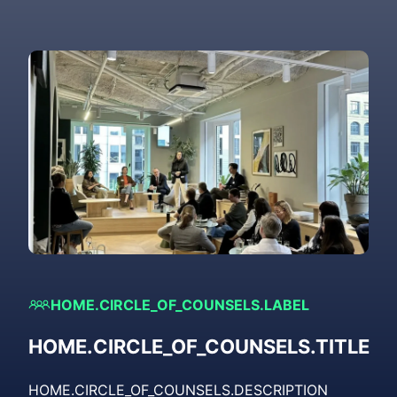
HOME.CIRCLE_OF_COUNSELS.LABEL
HOME.CIRCLE_OF_COUNSELS.TITLE
HOME.CIRCLE_OF_COUNSELS.DESCRIPTION