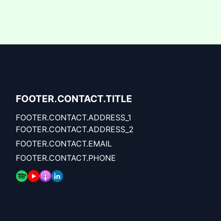
FOOTER.CONTACT.TITLE
FOOTER.CONTACT.ADDRESS_1
FOOTER.CONTACT.ADDRESS_2
FOOTER.CONTACT.EMAIL
FOOTER.CONTACT.PHONE