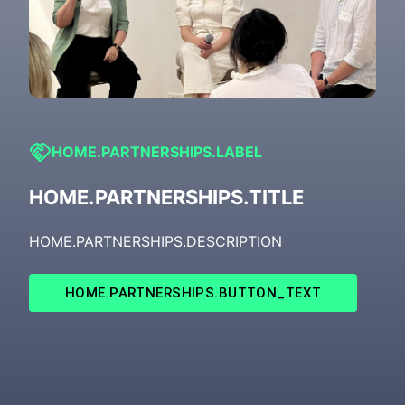
HOME.PARTNERSHIPS.LABEL
HOME.PARTNERSHIPS.TITLE
HOME.PARTNERSHIPS.DESCRIPTION
HOME.PARTNERSHIPS.BUTTON_TEXT