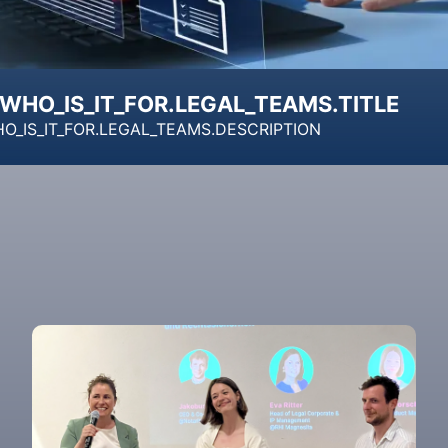
WHO_IS_IT_FOR.LEGAL_TEAMS.TITLE
O_IS_IT_FOR.LEGAL_TEAMS.DESCRIPTION