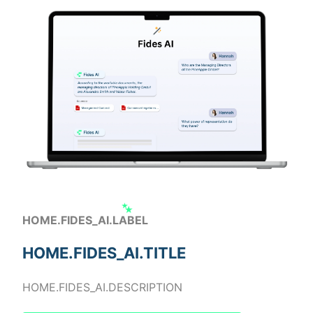
HOME.FIDES_AI.LABEL
HOME.FIDES_AI.TITLE
HOME.FIDES_AI.DESCRIPTION