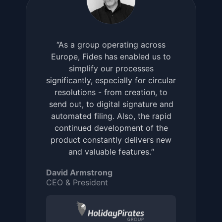
“As a group operating across
Europe, Fides has enabled us to
simplify our processes
significantly, especially for circular
resolutions - from creation, to
send out, to digital signature and
automated filing. Also, the rapid
continued development of the
product constantly delivers new
and valuable features.“
David Armstrong
CEO & President