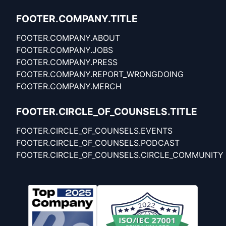
FOOTER.COMPANY.TITLE
FOOTER.COMPANY.ABOUT
FOOTER.COMPANY.JOBS
FOOTER.COMPANY.PRESS
FOOTER.COMPANY.REPORT_WRONGDOING
FOOTER.COMPANY.MERCH
FOOTER.CIRCLE_OF_COUNSELS.TITLE
FOOTER.CIRCLE_OF_COUNSELS.EVENTS
FOOTER.CIRCLE_OF_COUNSELS.PODCAST
FOOTER.CIRCLE_OF_COUNSELS.CIRCLE_COMMUNITY