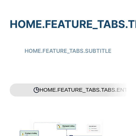
HOME.FEATURE_TABS.T
HOME.FEATURE_TABS.SUBTITLE
HOME.FEATURE_TABS.TABS.ENTIT