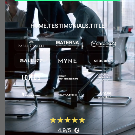
HOME.TESTIMONIALS.TITLE