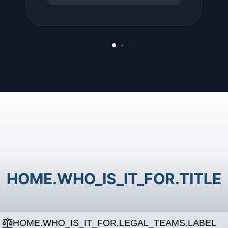
HOME.WHO_IS_IT_FOR.TITLE
HOME.WHO_IS_IT_FOR.LEGAL_TEAMS.LABEL