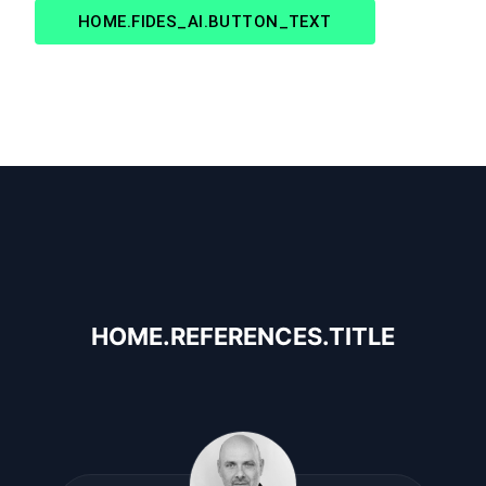
HOME.FIDES_AI.BUTTON_TEXT
HOME.REFERENCES.TITLE