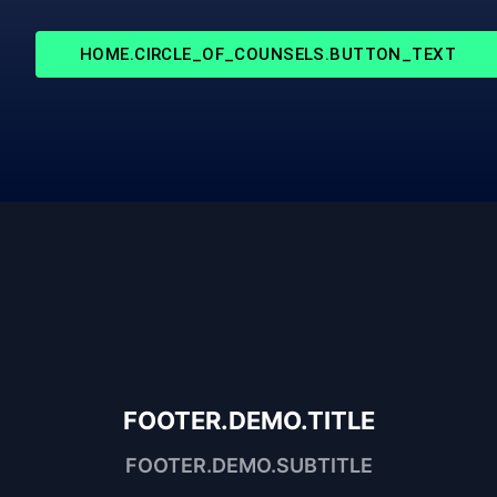
HOME.CIRCLE_OF_COUNSELS.BUTTON_TEXT
FOOTER.DEMO.TITLE
FOOTER.DEMO.SUBTITLE