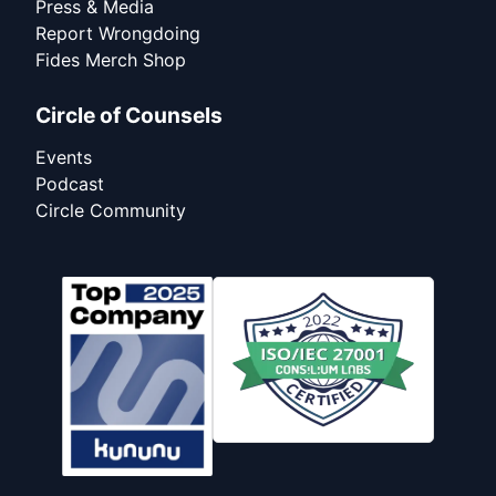
Press & Media
Report Wrongdoing
Fides Merch Shop
Circle of Counsels
Events
Podcast
Circle Community