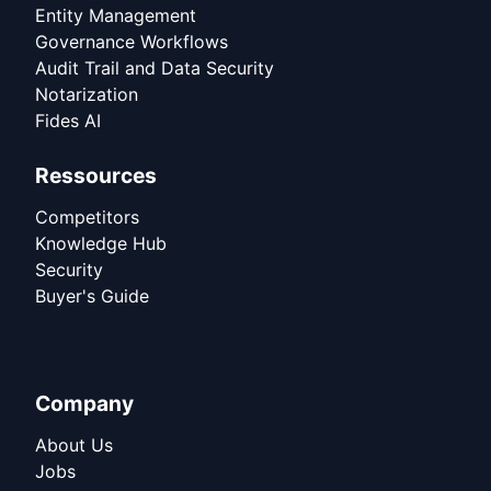
Entity Management
Governance Workflows
Audit Trail and Data Security
Notarization
Fides AI
Ressources
Competitors
Knowledge Hub
Security
Buyer's Guide
Company
About Us
Jobs