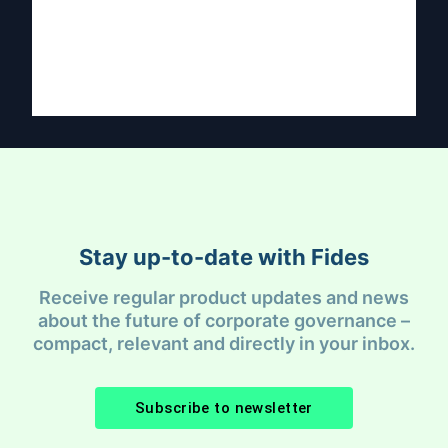
Stay up-to-date with Fides
Receive regular product updates and news
about the future of corporate governance –
compact, relevant and directly in your inbox.
Subscribe to newsletter