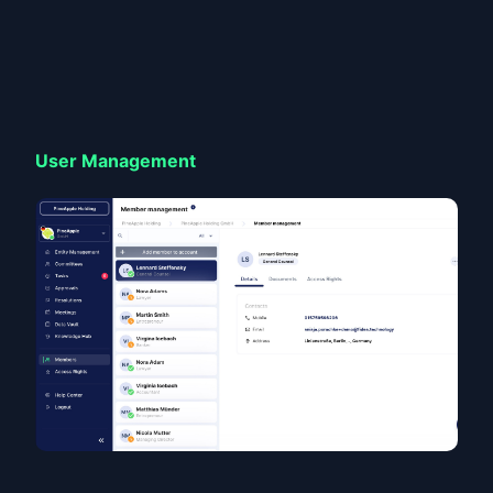
User Management