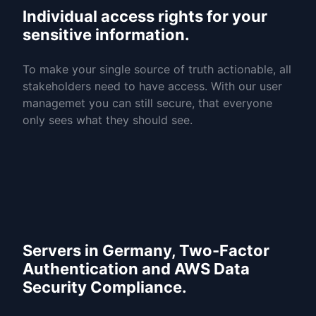
Individual access rights for your
sensitive information.
To make your single source of truth actionable, all
stakeholders need to have access. With our user
managemet you can still secure, that everyone
only sees what they should see.
Servers in Germany, Two-Factor
Authentication and AWS Data
Security Compliance.