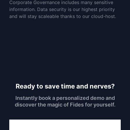
Corporate Governance includes many sensitive
information. Data security is our highest priority
and will stay scaleable thanks to our cloud-host.
Ready to save time and nerves?
Instantly book a personalized demo and
discover the magic of Fides for yourself.