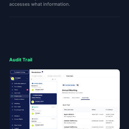
accesses what information.
Audit Trail