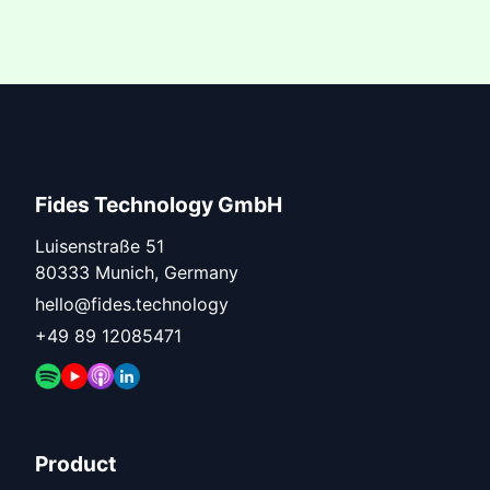
Fides Technology GmbH
Luisenstraße 51
80333 Munich, Germany
hello@fides.technology
+49 89 12085471
Product