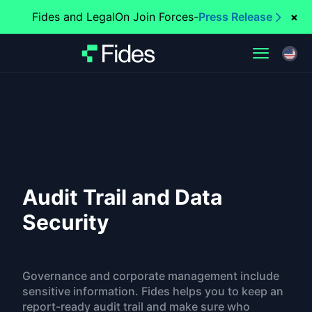
Fides and LegalOn Join Forces
-
Press Release
×
Audit Trail and Data
Security
Governance and corporate management include
sensitive information. Fides helps you to keep an
report-ready audit trail and make sure who