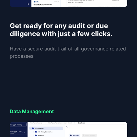
Get ready for any audit or due
diligence with just a few clicks.
Have a secure audit trail of all governance related
processes.
Data Management