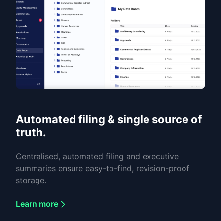
Automated filing & single source of
truth.
Centralised, automated filing and executive
summaries ensure easy-to-find, revision-proof
storage.
Learn more